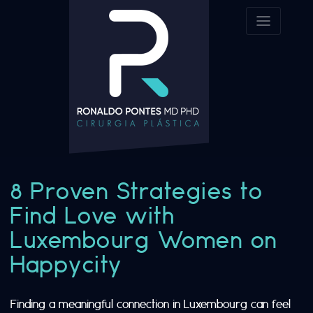
8 Proven Strategies to
Find Love with
Luxembourg Women on
Happycity
Finding a meaningful connection in Luxembourg can feel