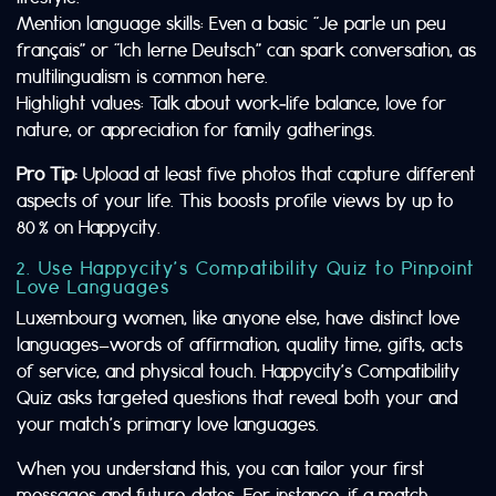
Mention language skills: Even a basic “Je parle un peu
français” or “Ich lerne Deutsch” can spark conversation, as
multilingualism is common here.
Highlight values: Talk about work‑life balance, love for
nature, or appreciation for family gatherings.
Pro Tip:
Upload at least five photos that capture different
aspects of your life. This boosts profile views by up to
80 % on Happycity.
2. Use Happycity’s Compatibility Quiz to Pinpoint
Love Languages
Luxembourg women, like anyone else, have distinct love
languages—words of affirmation, quality time, gifts, acts
of service, and physical touch. Happycity’s Compatibility
Quiz asks targeted questions that reveal both your and
your match’s primary love languages.
When you understand this, you can tailor your first
messages and future dates. For instance, if a match