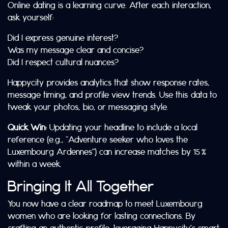
Online dating is a learning curve. After each interaction,
ask yourself:
Did I express genuine interest?
Was my message clear and concise?
Did I respect cultural nuances?
Happycity provides analytics that show response rates,
message timing, and profile view trends. Use this data to
tweak your photos, bio, or messaging style.
Quick Win:
Updating your headline to include a local
reference (e.g., “Adventure seeker who loves the
Luxembourg Ardennes”) can increase matches by 15 %
within a week.
Bringing It All Together
You now have a clear roadmap to meet Luxembourg
women who are looking for lasting connections. By
crafting an authentic profile, leveraging Happycity’s smart