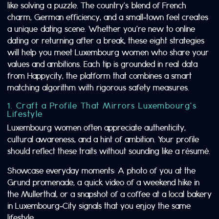
like solving a puzzle. The country’s blend of French
charm, German efficiency, and a small‑town feel creates
a unique dating scene. Whether you’re new to online
dating or returning after a break, these eight strategies
will help you meet Luxembourg women who share your
values and ambitions. Each tip is grounded in real data
from Happycity, the platform that combines a smart
matching algorithm with rigorous safety measures.
1. Craft a Profile That Mirrors Luxembourg’s
Lifestyle
Luxembourg women often appreciate authenticity,
cultural awareness, and a hint of ambition. Your profile
should reflect these traits without sounding like a résumé.
Showcase everyday moments: A photo of you at the
Grund promenade, a quick video of a weekend hike in
the Mullerthal, or a snapshot of a coffee at a local bakery
in Luxembourg‑City signals that you enjoy the same
lifestyle.