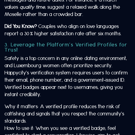
values
quality time
, suggest a relaxed walk along the
Moselle rather than a crowded bar.
Did You Know?
Couples who align on love languages
report a 30 % higher satisfaction rate after six months.
3. Leverage the Platform’s Verified Profiles for
Trust
Safety is a top concern in any online dating environment,
and Luxembourg women often prioritize security.
Happycity’s verification system requires users to confirm
their email, phone number, and a government‑issued ID.
Verified badges appear next to usernames, giving you
instant credibility.
Why it matters: A verified profile reduces the risk of
catfishing and signals that you respect the community’s
standards.
How to use it: When you see a verified badge, feel