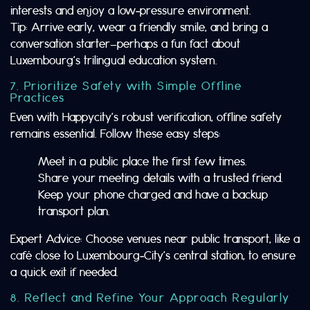
interests and enjoy a low‑pressure environment.
Tip: Arrive early, wear a friendly smile, and bring a
conversation starter—perhaps a fun fact about
Luxembourg’s trilingual education system.
7. Prioritize Safety with Simple Offline
Practices
Even with Happycity’s robust verification, offline safety
remains essential. Follow these easy steps:
Meet in a public place the first few times.
Share your meeting details with a trusted friend.
Keep your phone charged and have a backup
transport plan.
Expert Advice: Choose venues near public transport, like a
café close to Luxembourg‑City’s central station, to ensure
a quick exit if needed.
8. Reflect and Refine Your Approach Regularly