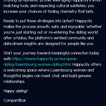
matching tools, and respecting cultural subtleties, you
increase your chances of finding chemistry that lasts.
Ready to put these strategies into action? Happycity
makes the process smooth, safe, and enjoyable. Whether
you’re just starting out or re‑entering the dating world
after a hiatus, the platform’s verified community and
data‑driven insights are designed for people like you.
Start your journey toward meaningful connection today
with
https://www.happycity.us/european-
dating/luxembourg-women-dating.html
. Happycity offers
a welcoming space where Luxembourg women and
thoughtful singles can meet, chat, and build genuine
relationships.
Happy dating!
Compartilhar: