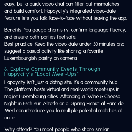
easy, but a quick video chat can filter out mismatches
and build comfort. Happycity’s integrated video‑date
feature lets you talk face‑to‑face without leaving the app.
Benefits: You gauge chemistry, confirm language fluency,
and ensure both parties feel safe.
Best practice: Keep the video date under 30 minutes and
suggest a casual activity like sharing a favorite
Luxembourgish pastry on camera.
6. Explore Community Events Through
Happycity’s “Local Meet‑Ups”
Happycity isn’t just a dating site; it’s a community hub.
The platform hosts virtual and real‑world meet‑ups in
major Luxembourg cities. Attending a “Wine & Cheese
Night” in Esch‑sur‑Alzette or a “Spring Picnic” at Parc de
Merl can introduce you to multiple potential matches at
once.
Why attend? You meet people who share similar