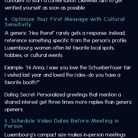
confident to start a conversation. Likewise, aim to get
verified yourself as soon as possible.
4. Optimize Your First Message with Cultural
Sensitivity
A generic “Hey there!” rarely gets a response. Instead,
reference something specific from the person’s profile.
Luxembourg women often list favorite local spots,
hobbies, or cultural events.
Example: “Hi Anna, I saw you love the Schueberfouer fair.
I visited last year and loved the rides—do you have a
favorite booth?”
Dating Secret: Personalized greetings that mention a
shared interest get three times more replies than generic
openers.
5. Schedule Video Dates Before Meeting in
Person
Luxembourg’s compact size makes in‑person meetings