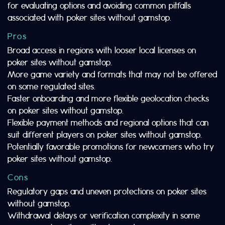
for evaluating options and avoiding common pitfalls
associated with poker sites without gamstop.
Pros
Broad access in regions with looser local licenses on
poker sites without gamstop.
More game variety and formats that may not be offered
on some regulated sites.
Faster onboarding and more flexible geolocation checks
on poker sites without gamstop.
Flexible payment methods and regional options that can
suit different players on poker sites without gamstop.
Potentially favorable promotions for newcomers who try
poker sites without gamstop.
Cons
Regulatory gaps and uneven protections on poker sites
without gamstop.
Withdrawal delays or verification complexity in some