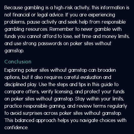
Because gambling is a high-risk activity, this information is
not financial or legal advice. If you are experiencing
problems, pause activity and seek help from responsible
gambling resources. Remember to never gamble with
funds you cannot afford to lose, set time and money limits,
and use strong passwords on poker sites without
gamstop.
Conclusion
Exploring poker sites without gamstop can broaden
options, but it also requires careful evaluation and
disciplined play. Use the steps and tips in this guide to
compare offers, verify licensing, and protect your funds
on poker sites without gamstop. Stay within your limits,
practice responsible gaming, and review terms regularly
to avoid surprises across poker sites without gamstop.
This balanced approach helps you navigate choices with
confidence.