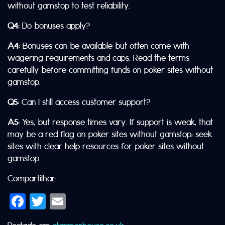
without gamstop to test reliability.
Q4:
Do bonuses apply?
A4:
Bonuses can be available but often come with
wagering requirements and caps. Read the terms
carefully before committing funds on poker sites without
gamstop.
Q5:
Can I still access customer support?
A5:
Yes, but response times vary. If support is weak, that
may be a red flag on poker sites without gamstop; seek
sites with clear help resources for poker sites without
gamstop.
Compartilhar:
Facebook
Twitter
Email