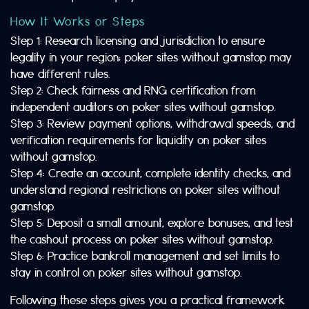
How It Works or Steps
Step 1: Research licensing and jurisdiction to ensure
legality in your region; poker sites without gamstop may
have different rules.
Step 2: Check fairness and RNG certification from
independent auditors on poker sites without gamstop.
Step 3: Review payment options, withdrawal speeds, and
verification requirements for liquidity on poker sites
without gamstop.
Step 4: Create an account, complete identity checks, and
understand regional restrictions on poker sites without
gamstop.
Step 5: Deposit a small amount, explore bonuses, and test
the cashout process on poker sites without gamstop.
Step 6: Practice bankroll management and set limits to
stay in control on poker sites without gamstop.
Following these steps gives you a practical framework