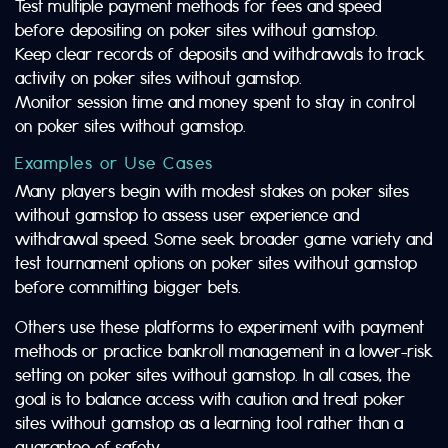
Test multiple payment methods for fees and speed
before depositing on poker sites without gamstop.
Keep clear records of deposits and withdrawals to track
activity on poker sites without gamstop.
Monitor session time and money spent to stay in control
on poker sites without gamstop.
Examples or Use Cases
Many players begin with modest stakes on poker sites
without gamstop to assess user experience and
withdrawal speed. Some seek broader game variety and
test tournament options on poker sites without gamstop
before committing bigger bets.
Others use these platforms to experiment with payment
methods or practice bankroll management in a lower-risk
setting on poker sites without gamstop. In all cases, the
goal is to balance access with caution and treat poker
sites without gamstop as a learning tool rather than a
guarantee of safety.