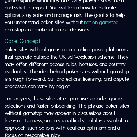
guide explains what they are, why players seek them,
and what to expect. You will learn how to evaluate
options, stay safe, and manage risk. The goal is to help
you understand poker sites without
not on gamstop
gamstop and make informed decisions.
Core Concept
Poker sites without gamstop are online poker platforms
that operate outside the UK self-exclusion scheme. They
may offer different access rules, bonuses, and country
availability. The idea behind poker sites without gamstop
is straightforward, but protections, licensing, and dispute
processes can vary by region.
For players, these sites often promise broader game
selections and faster onboarding. The phrase poker sites
without gamstop may appear in discussions about
licensing, fairness, and regional limits, but it is essential to
approach such options with cautious optimism and a
focus on responsible play.