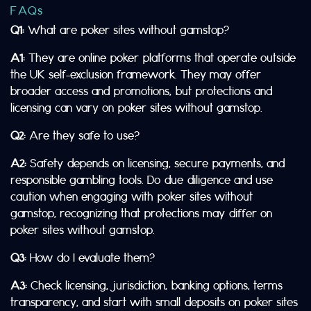
FAQs
Q1:
What are poker sites without gamstop?
A1:
They are online poker platforms that operate outside
the UK self-exclusion framework. They may offer
broader access and promotions, but protections and
licensing can vary on poker sites without gamstop.
Q2:
Are they safe to use?
A2:
Safety depends on licensing, secure payments, and
responsible gambling tools. Do due diligence and use
caution when engaging with poker sites without
gamstop, recognizing that protections may differ on
poker sites without gamstop.
Q3:
How do I evaluate them?
A3:
Check licensing, jurisdiction, banking options, terms
transparency, and start with small deposits on poker sites