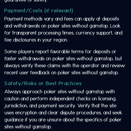
Payment/Costs (if relevant)
Payment methods vary and fees can apply at deposits
and withdrawals on poker sites without gamstop. Look
for transparent processing times, currency support, and
fee disclosures in your region.
Some players report favorable terms for deposits or
faster withdrawals on poker sites without gamstop, but
always verify these claims with the operator and review
recent user feedback on poker sites without gamstop.
Safety/Risks or Best Practices
Always approach poker sites without gamstop with
caution and perform independent checks on licensing,
jurisdiction, and payment security. Verify that the site
uses encryption and clear dispute procedures, and seek
guidance if you are unsure about the specifics of poker
sites without gamstop.