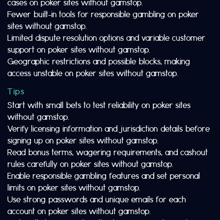
cases on poker sites without gamstop.
Fewer built-in tools for responsible gambling on poker
sites without gamstop.
Limited dispute resolution options and variable customer
support on poker sites without gamstop.
Geographic restrictions and possible blocks, making
access unstable on poker sites without gamstop.
Tips
Start with small bets to test reliability on poker sites
without gamstop.
Verify licensing information and jurisdiction details before
signing up on poker sites without gamstop.
Read bonus terms, wagering requirements, and cashout
rules carefully on poker sites without gamstop.
Enable responsible gambling features and set personal
limits on poker sites without gamstop.
Use strong passwords and unique emails for each
account on poker sites without gamstop.