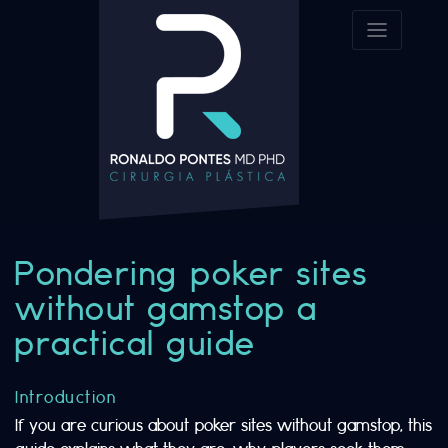
Pondering poker sites
without gamstop a
practical guide
Introduction
If you are curious about poker sites without gamstop, this