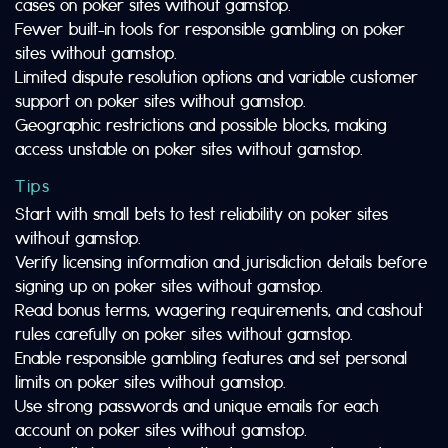
cases on poker sites without gamstop.
Fewer built-in tools for responsible gambling on poker
sites without gamstop.
Limited dispute resolution options and variable customer
support on poker sites without gamstop.
Geographic restrictions and possible blocks, making
access unstable on poker sites without gamstop.
Tips
Start with small bets to test reliability on poker sites
without gamstop.
Verify licensing information and jurisdiction details before
signing up on poker sites without gamstop.
Read bonus terms, wagering requirements, and cashout
rules carefully on poker sites without gamstop.
Enable responsible gambling features and set personal
limits on poker sites without gamstop.
Use strong passwords and unique emails for each
account on poker sites without gamstop.