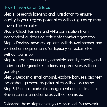
How It Works or Steps
Step 1: Research licensing and jurisdiction to ensure
legality in your region; poker sites without gamstop may
have different rules.
Step 2: Check fairness and RNG certification from
independent auditors on poker sites without gamstop.
Step 3: Review payment options, withdrawal speeds, and
verification requirements for liquidity on poker sites
without gamstop.
Step 4: Create an account, complete identity checks, and
understand regional restrictions on poker sites without
gamstop.
Step 5: Deposit a small amount, explore bonuses, and test
the cashout process on poker sites without gamstop.
Step 6: Practice bankroll management and set limits to
stay in control on poker sites without gamstop.
Following these steps gives you a practical framework