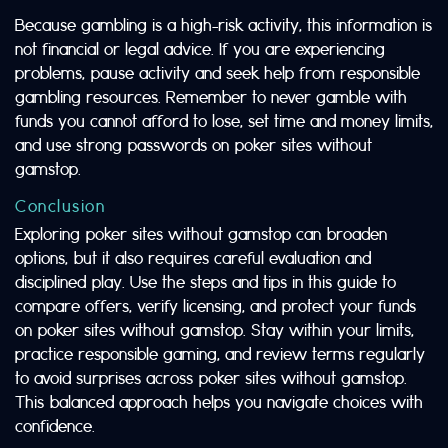
Because gambling is a high-risk activity, this information is
not financial or legal advice. If you are experiencing
problems, pause activity and seek help from responsible
gambling resources. Remember to never gamble with
funds you cannot afford to lose, set time and money limits,
and use strong passwords on poker sites without
gamstop.
Conclusion
Exploring poker sites without gamstop can broaden
options, but it also requires careful evaluation and
disciplined play. Use the steps and tips in this guide to
compare offers, verify licensing, and protect your funds
on poker sites without gamstop. Stay within your limits,
practice responsible gaming, and review terms regularly
to avoid surprises across poker sites without gamstop.
This balanced approach helps you navigate choices with
confidence.