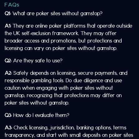
FAQs
Q1:
What are poker sites without gamstop?
A1:
They are online poker platforms that operate outside
the UK self-exclusion framework. They may offer
broader access and promotions, but protections and
licensing can vary on poker sites without gamstop.
Q2:
Are they safe to use?
A2:
Safety depends on licensing, secure payments, and
responsible gambling tools. Do due diligence and use
caution when engaging with poker sites without
gamstop, recognizing that protections may differ on
poker sites without gamstop.
Q3:
How do I evaluate them?
A3:
Check licensing, jurisdiction, banking options, terms
transparency, and start with small deposits on poker sites