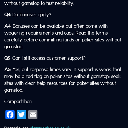
without gamstop to test reliability.
Q4:
Do bonuses apply?
A4:
Bonuses can be available but often come with
wagering requirements and caps. Read the terms
carefully before committing funds on poker sites without
gamstop.
Q5:
Can I still access customer support?
A5:
Yes, but response times vary. If support is weak, that
may be a red flag on poker sites without gamstop; seek
sites with clear help resources for poker sites without
gamstop.
Compartilhar:
Facebook
Twitter
Email