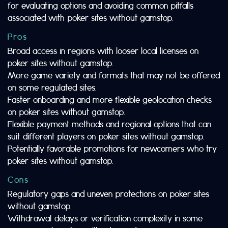
for evaluating options and avoiding common pitfalls
associated with poker sites without gamstop.
Pros
Broad access in regions with looser local licenses on
poker sites without gamstop.
More game variety and formats that may not be offered
on some regulated sites.
Faster onboarding and more flexible geolocation checks
on poker sites without gamstop.
Flexible payment methods and regional options that can
suit different players on poker sites without gamstop.
Potentially favorable promotions for newcomers who try
poker sites without gamstop.
Cons
Regulatory gaps and uneven protections on poker sites
without gamstop.
Withdrawal delays or verification complexity in some