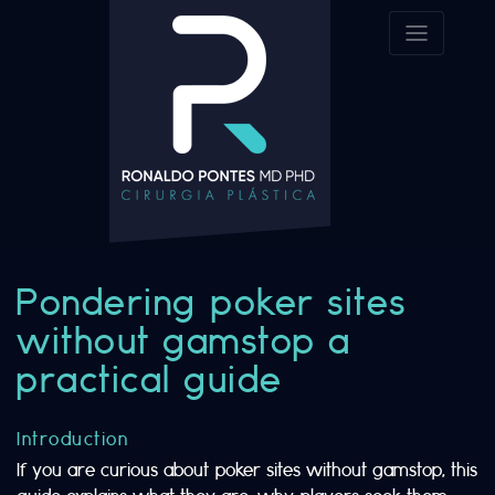
Pondering poker sites
without gamstop a
practical guide
Introduction
If you are curious about poker sites without gamstop, this