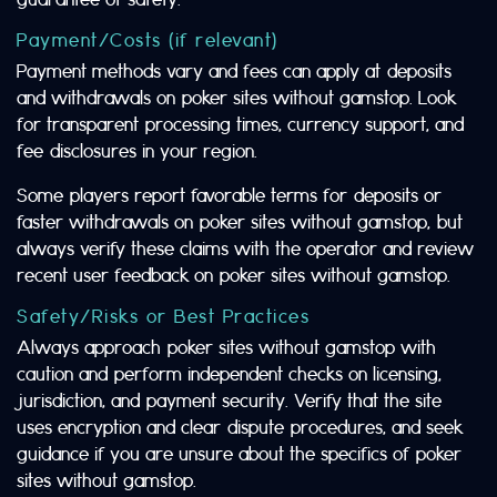
Payment/Costs (if relevant)
Payment methods vary and fees can apply at deposits
and withdrawals on poker sites without gamstop. Look
for transparent processing times, currency support, and
fee disclosures in your region.
Some players report favorable terms for deposits or
faster withdrawals on poker sites without gamstop, but
always verify these claims with the operator and review
recent user feedback on poker sites without gamstop.
Safety/Risks or Best Practices
Always approach poker sites without gamstop with
caution and perform independent checks on licensing,
jurisdiction, and payment security. Verify that the site
uses encryption and clear dispute procedures, and seek
guidance if you are unsure about the specifics of poker
sites without gamstop.