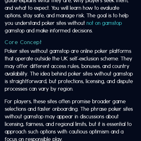
guide explains what they are, why players seek them,
and what to expect. You will learn how to evaluate
options, stay safe, and manage risk. The goal is to help
you understand poker sites without
not on gamstop
gamstop and make informed decisions.
Core Concept
Poker sites without gamstop are online poker platforms
that operate outside the UK self-exclusion scheme. They
may offer different access rules, bonuses, and country
availability. The idea behind poker sites without gamstop
is straightforward, but protections, licensing, and dispute
processes can vary by region.
For players, these sites often promise broader game
selections and faster onboarding. The phrase poker sites
without gamstop may appear in discussions about
licensing, fairness, and regional limits, but it is essential to
approach such options with cautious optimism and a
focus on responsible play.