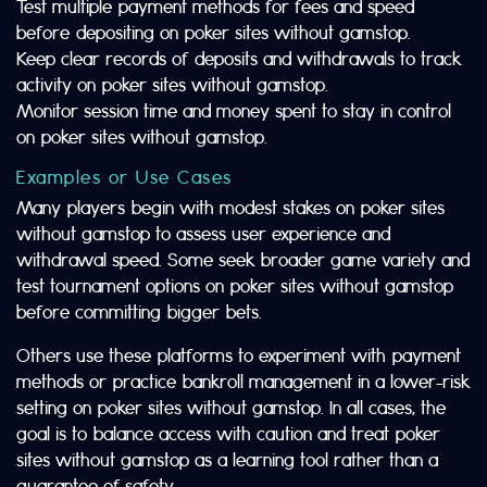
Test multiple payment methods for fees and speed
before depositing on poker sites without gamstop.
Keep clear records of deposits and withdrawals to track
activity on poker sites without gamstop.
Monitor session time and money spent to stay in control
on poker sites without gamstop.
Examples or Use Cases
Many players begin with modest stakes on poker sites
without gamstop to assess user experience and
withdrawal speed. Some seek broader game variety and
test tournament options on poker sites without gamstop
before committing bigger bets.
Others use these platforms to experiment with payment
methods or practice bankroll management in a lower-risk
setting on poker sites without gamstop. In all cases, the
goal is to balance access with caution and treat poker
sites without gamstop as a learning tool rather than a
guarantee of safety.