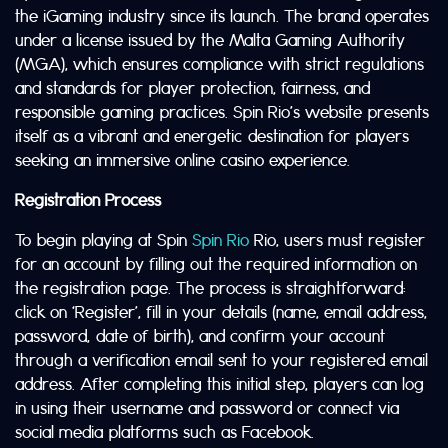
the iGaming industry since its launch. The brand operates
under a license issued by the Malta Gaming Authority
(MGA), which ensures compliance with strict regulations
and standards for player protection, fairness, and
responsible gaming practices. Spin Rio’s website presents
itself as a vibrant and energetic destination for players
seeking an immersive online casino experience.
Registration Process
To begin playing at Spin
Spin Rio
Rio, users must register
for an account by filling out the required information on
the registration page. The process is straightforward:
click on ‘Register’, fill in your details (name, email address,
password, date of birth), and confirm your account
through a verification email sent to your registered email
address. After completing this initial step, players can log
in using their username and password or connect via
social media platforms such as Facebook.