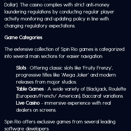
Dollar). The casino complies with strict anti-money
laundering regulations by conducting regular player
activity monitoring and updating policy in line with
changing regulatory expectations.
Game Categories
The extensive collection of Spin Rio games is categorized
into several main sections for easier navigation:
Slots
: Offering classic slots like ‘Fruity Frenzy’,
progressive titles like ‘Mega Joker’ and modern
releases from major studios.
Table Games
: A wide variety of Blackjack, Roulette
(European/French/ American), Baccarat variations.
Live Casino
– immersive experience with real
dealers on screens.
Spin Rio offers exclusive games from several leading
software developers: