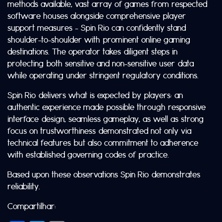
methods available, vast array of games from respected
software houses alongside comprehensive player
support measures – Spin Rio can confidently stand
shoulder-to-shoulder with prominent online gaming
destinations. The operator takes diligent steps in
protecting both sensitive and non-sensitive user data
while operating under stringent regulatory conditions.
Spin Rio delivers what is expected by players: an
authentic experience made possible through responsive
interface design, seamless gameplay, as well as strong
focus on trustworthiness demonstrated not only via
technical features but also commitment to adherence
with established governing codes of practice.
Based upon these observations Spin Rio demonstrates
reliability.
Compartilhar: