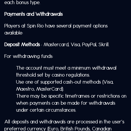
each bonus type.
Payments and Withdrawals
Players at Spin Rio have several payment options
available:
Deposit Methods
: Mastercard, Visa, PayPal, Skrill.
For withdrawing funds:
The account must meet a minimum withdrawal
threshold set by casino regulations.
Use one of supported cash-out methods (Visa,
Maestro, MasterCard).
There may be specific timeframes or restrictions on
when payments can be made for withdrawals
under certain circumstances.
All deposits and withdrawals are processed in the user’s
preferred currency (Euro, British Pounds, Canadian