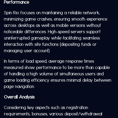
Performance
Spin Rio focuses on maintaining a reliable network,
minimizing game crashes, ensuring smooth experience
across desktops as well as mobile versions without
noticeable differences. High-speed servers support
uninterrupted gameplay while facilitating seamless
interaction with site functions (depositing funds or
managing user account).
In terms of load speed, average response times
measured show performance to be more than capable
of handling a high volume of simultaneous users and
game loading efficiency ensures minimal delay between
page navigation.
Overall Analysis
Considering key aspects such as registration
requirements, bonuses, various deposit/withdrawal