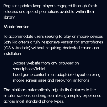
Regular updates keep players engaged through fresh
releases and special promotions available within their
library.
Mobile Version
To accommodate users seeking to play on mobile devices,
Spin Rio offers a fully responsive version for smartphones
(iOS & Android) without requiring dedicated casino app
installation:
Access website from any browser on
smartphone/tablet
Load game content in an adaptable layout catering
mobile screen sizes and resolution limitations
The platform automatically adjusts its features to the
smaller screens, enabling seamless gameplay experience
across most standard phone types.