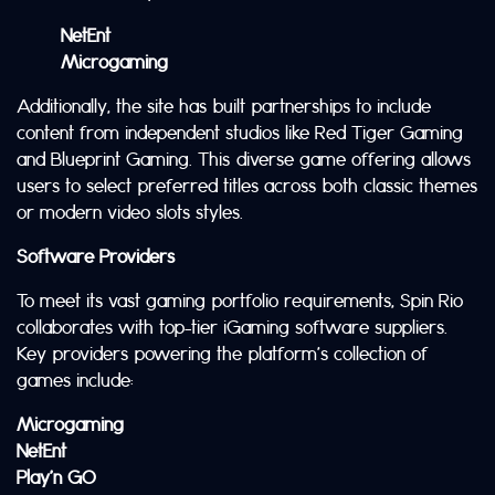
NetEnt
Microgaming
Additionally, the site has built partnerships to include
content from independent studios like Red Tiger Gaming
and Blueprint Gaming. This diverse game offering allows
users to select preferred titles across both classic themes
or modern video slots styles.
Software Providers
To meet its vast gaming portfolio requirements, Spin Rio
collaborates with top-tier iGaming software suppliers.
Key providers powering the platform’s collection of
games include:
Microgaming
NetEnt
Play’n GO