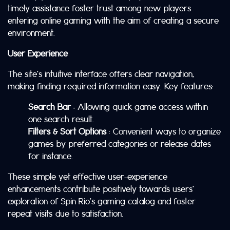
timely assistance foster trust among new players
entering online gaming with the aim of creating a secure
environment.
User Experience
The site’s intuitive interface offers clear navigation,
making finding required information easy. Key features:
Search Bar
: Allowing quick game access within
one search result.
Filters & Sort Options
: Convenient ways to organize
games by preferred categories or release dates
for instance.
These simple yet effective user-experience
enhancements contribute positively towards users’
exploration of Spin Rio’s gaming catalog and foster
repeat visits due to satisfaction.