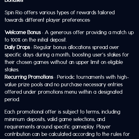
Spin Rio offers various types of rewards tailored
towards different player preferences:
Welcome Bonus
: A generous offer providing a match up
to 100% on the initial deposit.
Daily Drops
: Regular bonus allocations spread over
specific days during a month, boosting user’s stakes for
their chosen games without an upper limit on eligible
stakes.
Recurring Promotions
: Periodic tournaments with high-
value prize pools and no purchase necessary entries
offered under promotions menu within a designated
period.
Each promotional offer is subject to terms, including
minimum deposits, valid game selections, and
requirements around specific gameplay. Player
contribution can be calculated according to the rules for