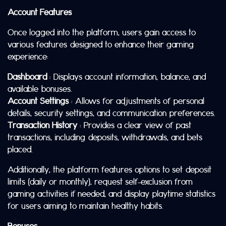
Account Features
Once logged into the platform, users gain access to
various features designed to enhance their gaming
experience:
Dashboard
: Displays account information, balance, and
available bonuses.
Account Settings
: Allows for adjustments of personal
details, security settings, and communication preferences.
Transaction History
: Provides a clear view of past
transactions, including deposits, withdrawals, and bets
placed.
Additionally, the platform features options to set deposit
limits (daily or monthly), request self-exclusion from
gaming activities if needed, and display playtime statistics
for users aiming to maintain healthy habits.
Bonuses