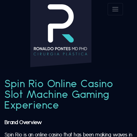
Spin Rio Online Casino
Slot Machine Gaming
Experience
Brand Overview
Spin Rio is an online casino that has been making waves in