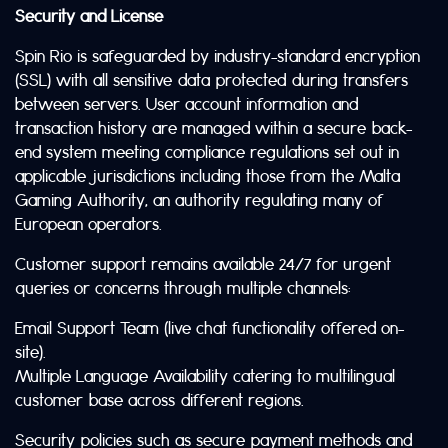
Security and License
Spin Rio is safeguarded by industry-standard encryption
(SSL) with all sensitive data protected during transfers
between servers. User account information and
transaction history are managed within a secure back-
end system meeting compliance regulations set out in
applicable jurisdictions including those from the Malta
Gaming Authority, an authority regulating many of
European operators.
Customer support remains available 24/7 for urgent
queries or concerns through multiple channels:
Email Support Team (live chat functionality offered on-
site).
Multiple Language Availability catering to multilingual
customer base across different regions.
Security policies such as secure payment methods and