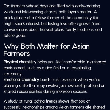
For farmers whose days are filled with early‑morning
work and late‑evening chores, both layers matter. A
quick glance at a fellow farmer at the community fair
might spark interest, but lasting love often grows from
conversations about harvest plans, family traditions, and
future goals.
Why Both Matter for Asian
Farmers
Physical chemistry
helps you feel comfortable in a shared
environment, such as a rice field or a tea‑planting
ceremony.
Emotional chemistry
builds trust, essential when you’re
planning a life that may involve joint ownership of land or
shared responsibilities during monsoon seasons.
A study of rural dating trends shows that 68% of
successful relationships among Asian farmers cite shared