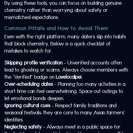
By using these tools, you can focus on building genuine
chemistry rather than worrying about safety or
mismatched expectations.
Common Pitfalls and How to Avoid Them
Even with the right platform, many daters slip into habits
that block chemistry. Below is a quick checklist of
mistakes to watch for.
Skipping profile verification
– Unverified accounts often
lead to ghosting or scams. Always choose members with
the “Verified” badge on
Lovelocalpei
.
Over‑scheduling dates
– Planning too many activities in a
short time can feel overwhelming. Space out outings to
let emotional bonds deepen.
Ignoring cultural cues
– Respect family traditions and
seasonal festivals; they are core to many Asian farmers’
identities.
Neglecting safety
– Always meet in a public space for