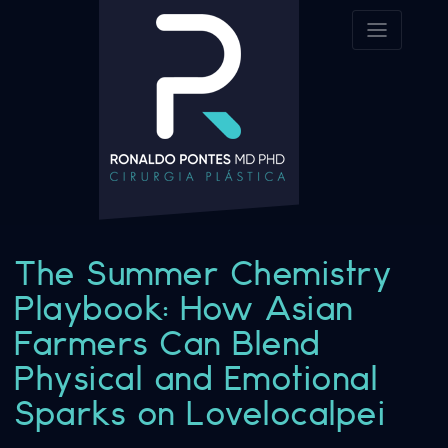
The Summer Chemistry
Playbook: How Asian
Farmers Can Blend
Physical and Emotional
Sparks on Lovelocalpei