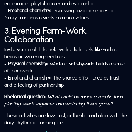
encourages playful banter and eye contact.
–
Emotional chemistry:
Discussing favorite recipes or
family traditions reveals common values.
3. Evening Farm‑Work
Collaboration
Invite your match to help with a light task, like sorting
beans or watering seedlings.
–
Physical chemistry:
Working side‑by‑side builds a sense
of teamwork.
–
Emotional chemistry:
The shared effort creates trust
and a feeling of partnership.
Rhetorical question:
What could be more romantic than
planting seeds together and watching them grow?
These activities are low‑cost, authentic, and align with the
daily rhythm of farming life.