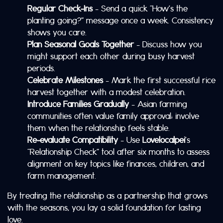
Regular Check‑Ins
– Send a quick “How’s the
planting going?” message once a week. Consistency
shows you care.
Plan Seasonal Goals Together
– Discuss how you
might support each other during busy harvest
periods.
Celebrate Milestones
– Mark the first successful rice
harvest together with a modest celebration.
Introduce Families Gradually
– Asian farming
communities often value family approval; involve
them when the relationship feels stable.
Re‑evaluate Compatibility
– Use
Lovelocalpei
’s
“Relationship Check” tool after six months to assess
alignment on key topics like finances, children, and
farm management.
By treating the relationship as a partnership that grows
with the seasons, you lay a solid foundation for lasting
love.