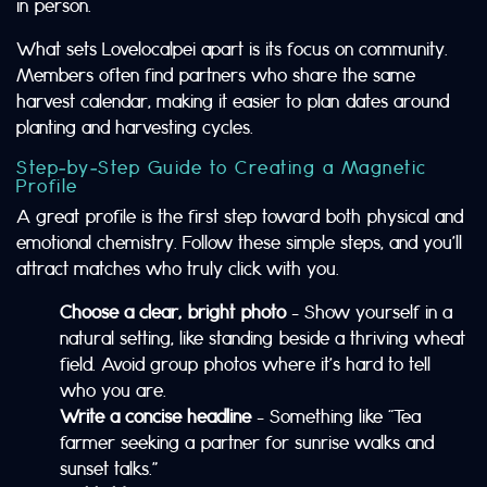
in person.
What sets Lovelocalpei apart is its focus on community.
Members often find partners who share the same
harvest calendar, making it easier to plan dates around
planting and harvesting cycles.
Step‑by‑Step Guide to Creating a Magnetic
Profile
A great profile is the first step toward both physical and
emotional chemistry. Follow these simple steps, and you’ll
attract matches who truly click with you.
Choose a clear, bright photo
– Show yourself in a
natural setting, like standing beside a thriving wheat
field. Avoid group photos where it’s hard to tell
who you are.
Write a concise headline
– Something like “Tea
farmer seeking a partner for sunrise walks and
sunset talks.”