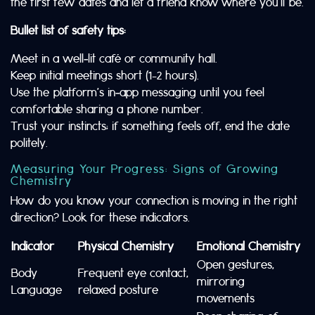
the first few dates and let a friend know where you’ll be.
Bullet list of safety tips:
Meet in a well‑lit café or community hall.
Keep initial meetings short (1–2 hours).
Use the platform’s in‑app messaging until you feel
comfortable sharing a phone number.
Trust your instincts; if something feels off, end the date
politely.
Measuring Your Progress: Signs of Growing
Chemistry
How do you know your connection is moving in the right
direction? Look for these indicators.
Indicator
Physical Chemistry
Emotional Chemistry
Open gestures,
Body
Frequent eye contact,
mirroring
Language
relaxed posture
movements