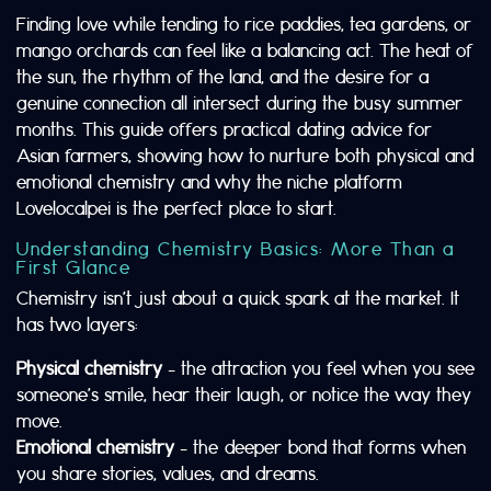
Finding love while tending to rice paddies, tea gardens, or
mango orchards can feel like a balancing act. The heat of
the sun, the rhythm of the land, and the desire for a
genuine connection all intersect during the busy summer
months. This guide offers practical dating advice for
Asian farmers, showing how to nurture both physical and
emotional chemistry and why the niche platform
Lovelocalpei is the perfect place to start.
Understanding Chemistry Basics: More Than a
First Glance
Chemistry isn’t just about a quick spark at the market. It
has two layers:
Physical chemistry
– the attraction you feel when you see
someone’s smile, hear their laugh, or notice the way they
move.
Emotional chemistry
– the deeper bond that forms when
you share stories, values, and dreams.