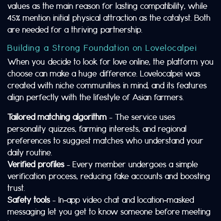
values as the main reason for lasting compatibility, while
45% mention initial physical attraction as the catalyst. Both
are needed for a thriving partnership.
Building a Strong Foundation on Lovelocalpei
When you decide to look for love online, the platform you
choose can make a huge difference. Lovelocalpei was
created with niche communities in mind, and its features
align perfectly with the lifestyle of Asian farmers.
Tailored matching algorithm
– The service uses
personality quizzes, farming interests, and regional
preferences to suggest matches who understand your
daily routine.
Verified profiles
– Every member undergoes a simple
verification process, reducing fake accounts and boosting
trust.
Safety tools
– In‑app video chat and location‑masked
messaging let you get to know someone before meeting