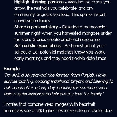
Highlight farming passions
– Mention the crops you
grow, the festivals you celebrate, and any
community projects you lead. This sparks instant
conversation topics.
Share a personal story
– Describe a memorable
summer night when you harvested mangoes under
the stars. Stories create emotional resonance.
Set realistic expectations
– Be honest about your
schedule. Let potential matches know you work
early mornings and may need flexible date times.
Example:
“I’m Anil, a 32‑year‑old rice farmer from Punjab. I love
sunrise planting, cooking traditional biryani, and listening to
folk songs after a long day. Looking for someone who
enjoys quiet evenings and shares my love for family.”
Profiles that combine vivid images with heartfelt
narratives see a 52% higher response rate on Lovelocalpei.