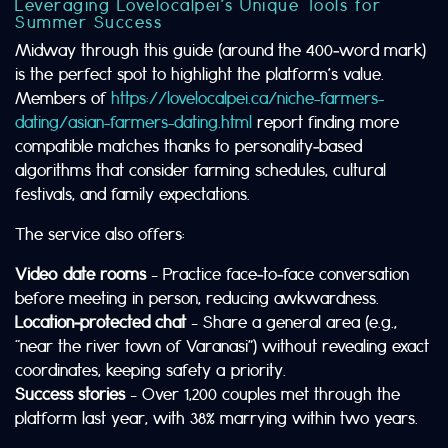
Leveraging Lovelocalpei’s Unique Tools for
Summer Success
Midway through this guide (around the 400‑word mark)
is the perfect spot to highlight the platform’s value.
Members of
https://lovelocalpei.ca/niche-farmers-
dating/asian-farmers-dating.html
report finding more
compatible matches thanks to personality‑based
algorithms that consider farming schedules, cultural
festivals, and family expectations.
The service also offers:
Video date rooms
– Practice face‑to‑face conversation
before meeting in person, reducing awkwardness.
Location‑protected chat
– Share a general area (e.g.,
“near the river town of Varanasi”) without revealing exact
coordinates, keeping safety a priority.
Success stories
– Over 1,200 couples met through the
platform last year, with 38% marrying within two years.