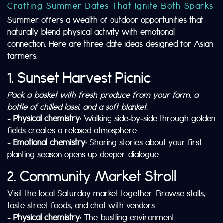
Crafting Summer Dates That Ignite Both Sparks
Summer offers a wealth of outdoor opportunities that
naturally blend physical activity with emotional
connection. Here are three date ideas designed for Asian
farmers.
1. Sunset Harvest Picnic
Pack a basket with fresh produce from your farm, a
bottle of chilled lassi, and a soft blanket.
–
Physical chemistry:
Walking side‑by‑side through golden
fields creates a relaxed atmosphere.
–
Emotional chemistry:
Sharing stories about your first
planting season opens up deeper dialogue.
2. Community Market Stroll
Visit the local Saturday market together. Browse stalls,
taste street foods, and chat with vendors.
–
Physical chemistry:
The bustling environment