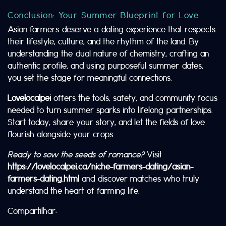
Conclusion: Your Summer Blueprint for Love
Asian farmers deserve a dating experience that respects
their lifestyle, culture, and the rhythm of the land. By
understanding the dual nature of chemistry, crafting an
authentic profile, and using purposeful summer dates,
you set the stage for meaningful connections.
Lovelocalpei
offers the tools, safety, and community focus
needed to turn summer sparks into lifelong partnerships.
Start today, share your story, and let the fields of love
flourish alongside your crops.
Ready to sow the seeds of romance?
Visit
https://lovelocalpei.ca/niche-farmers-dating/asian-
farmers-dating.html
and discover matches who truly
understand the heart of farming life.
Compartilhar: