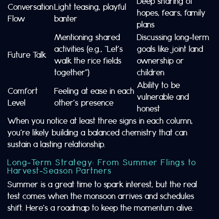
Deep sharing of
Conversation
Light teasing, playful
hopes, fears, family
Flow
banter
plans
Mentioning shared
Discussing long‑term
activities (e.g., “Let’s
goals like joint land
Future Talk
walk the rice fields
ownership or
together”)
children
Ability to be
Comfort
Feeling at ease in each
vulnerable and
Level
other’s presence
honest
When you notice at least three signs in each column,
you’re likely building a balanced chemistry that can
sustain a lasting relationship.
Long‑Term Strategy: From Summer Flings to
Harvest‑Season Partners
Summer is a great time to spark interest, but the real
test comes when the monsoon arrives and schedules
shift. Here’s a roadmap to keep the momentum alive.